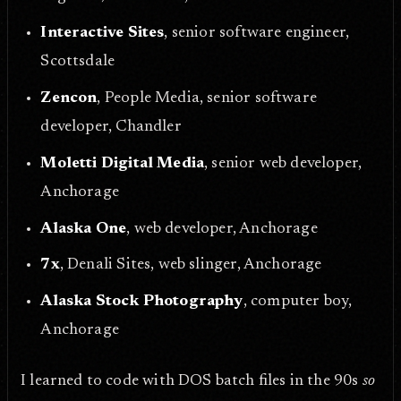
Interactive Sites
, senior software engineer,
Scottsdale
Zencon
, People Media, senior software
developer, Chandler
Moletti Digital Media
, senior web developer,
Anchorage
Alaska One
, web developer, Anchorage
7x
, Denali Sites, web slinger, Anchorage
Alaska Stock Photography
, computer boy,
Anchorage
I learned to code with DOS batch files in the 90s
so