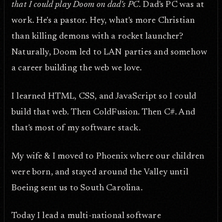
that I could play Doom on dad's PC
. Dad's PC was at
work. He's a pastor. Hey, what's more Christian
than killing demons with a rocket launcher?
Naturally, Doom led to LAN parties and somehow
a career building the web we love.
I learned HTML, CSS, and JavaScript so I could
build that web. Then ColdFusion. Then C#. And
that's most of my software stack.
My wife & I moved to Phoenix where our children
were born, and stayed around the Valley until
Boeing sent us to South Carolina.
Today I lead a multi-national software