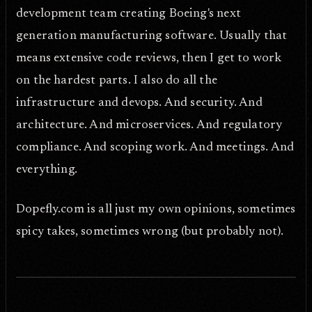
development team creating Boeing's next
generation manufacturing software. Usually that
means extensive code reviews, then I get to work
on the hardest parts. I also do all the
infrastructure and devops. And security. And
architecture. And microservices. And regulatory
compliance. And scoping work. And meetings. And
everything.
Dopefly.com is all just my own opinions, sometimes
spicy takes, sometimes wrong (but probably not).