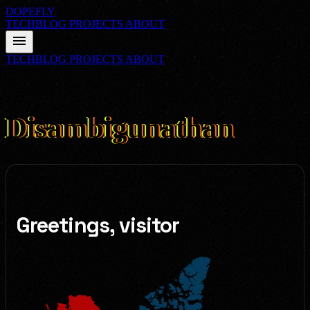
DOPEFLY
TECHBLOG
PROJECTS
ABOUT
menu
TECHBLOG
PROJECTS
ABOUT
03
FILE_CLASS: ABOUT
Disambigunathan
Greetings, visitor