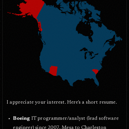
I appreciate your interest. Here's a short resume.
Boeing
IT programmer/analyst (lead software
engineer) since 2007, Mesa to Charleston