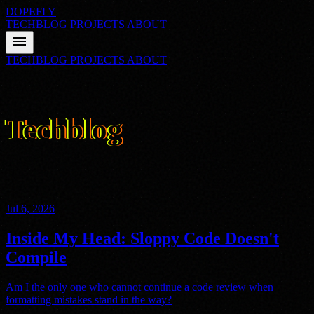
DOPEFLY
TECHBLOG
PROJECTS
ABOUT
menu
TECHBLOG
PROJECTS
ABOUT
01
FILE_CLASS: ARCHIVE
Techblog
Nathan's thoughts on technology, programming, and everything
else. Delivered with straight-faced sarcasm from a hyperactive mind.
Jul 6, 2026
Inside My Head: Sloppy Code Doesn't
Compile
Am I the only one who cannot continue a code review when
formatting mistakes stand in the way?