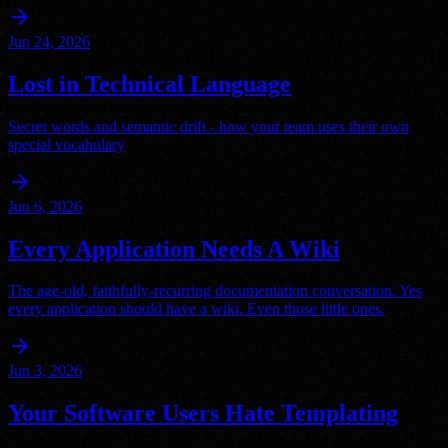
arrow_forward
Jun 24, 2026
Lost in Technical Language
Secret words and semantic drift - how your team uses their own
special vocabulary
arrow_forward
Jun 6, 2026
Every Application Needs A Wiki
The age-old, faithfully-recurring documentation conversation. Yes
every application should have a wiki. Even those little ones.
arrow_forward
Jun 3, 2026
Your Software Users Hate Templating