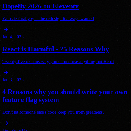
Dopefly 2026 on Eleventy
Website finally gets the redesign it always wanted
arrow_forward
Jan 4, 2023
React is Harmful - 25 Reasons Why
Twenty-five reasons why you should use anything but React
arrow_forward
Jan 3, 2023
4 Reasons why you should write your own
feature flag system
Don't let someone else's code keep you from greatness.
arrow_forward
Dec 29, 2022