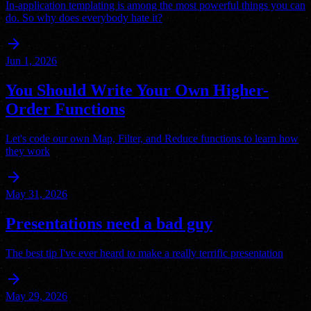
In-application templating is among the most powerful things you can
do. So why does everybody hate it?
arrow_forward
Jun 1, 2026
You Should Write Your Own Higher-
Order Functions
Let's code our own Map, Filter, and Reduce functions to learn how
they work
arrow_forward
May 31, 2026
Presentations need a bad guy
The best tip I've ever heard to make a really terrific presentation
arrow_forward
May 29, 2026